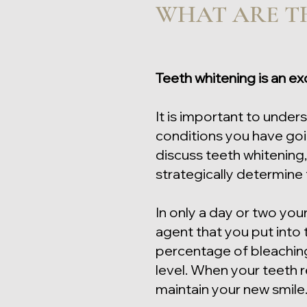
WHAT ARE TH
Teeth whitening is an ex
It is important to under
conditions you have goin
discuss teeth whitening,
strategically determine
In only a day or two you
agent that you put into
percentage of bleaching 
level. When your teeth 
maintain your new smile