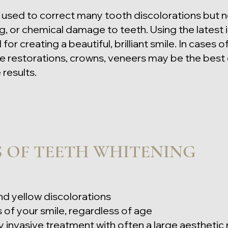
used to correct many tooth discolorations but no
g, or chemical damage to teeth. Using the latest 
or creating a beautiful, brilliant smile. In cases
e restorations, crowns, veneers may be the best 
results.
S OF TEETH WHITENING
d yellow discolorations
 of your smile, regardle
ss of age
y invasive treatment with often a large aesthetic 