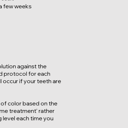
 a few weeks
lution against the
d protocol for each
l occur if your teeth are
 o
f color based on the
ome treatment' rather
g level each time you