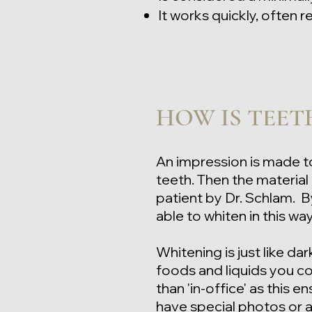
It works quickly, often
HOW IS TEET
An impression is made
t
teeth. Then the materia
patient by Dr. Schlam. By
able to whiten in this wa
Whitening is just like dar
foods and liquids you co
than 'in-office' as this e
have special photos or 