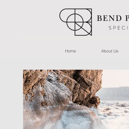
Home
About Us