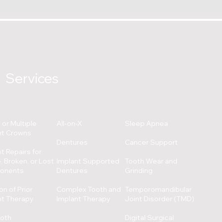
Services
 or Multiple
All-on-X
Sleep Apnea
nt Crowns
Dentures
Cancer Support
t Repairs for
 Broken, or Lost
Implant Supported
Tooth Wear and
onents
Dentures
Grinding
on of Prior
Complex Tooth and
Temporomandibular
nt Therapy
Implant Therapy
Joint Disorder (TMD)
ooth
Digital Surgical