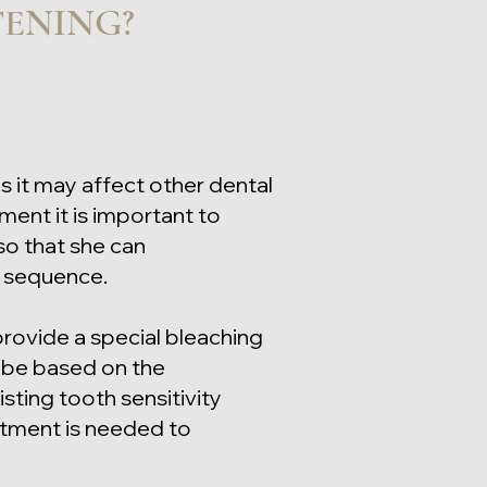
TENING?
as it may affect other dental
ment it is important to
 so that she can
t sequence.
provide a special bleaching
l be based on the
sting tooth sensitivity
atment is needed to