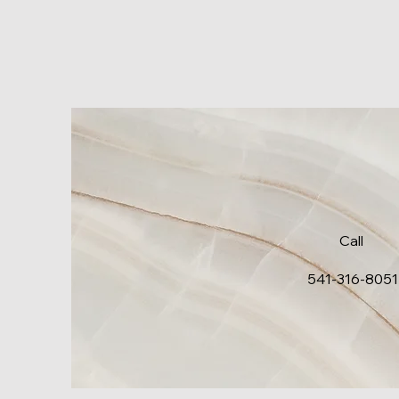
Call
541-316-8051