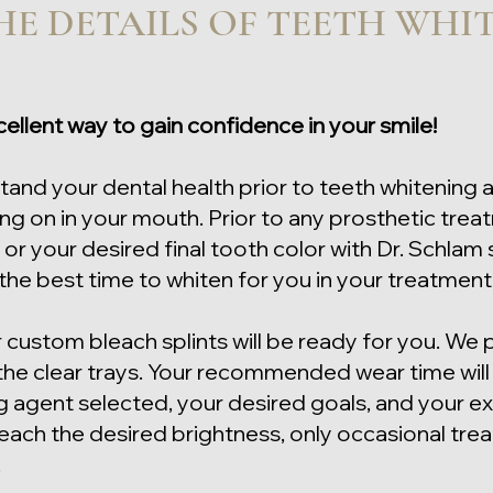
E DETAILS OF TEETH WHI
cellent way to gain confidence in your smile!
stand your dental health prior to teeth whitening 
g on in your mouth. Prior to any prosthetic treat
 or your desired final tooth color with Dr. Schlam
 the best time to whiten for you in your treatmen
r custom bleach splints will be ready for you. We 
 the clear trays. Your recommended wear time wil
agent selected, your desired goals, and your exi
reach the desired brightness, only occasional tre
.