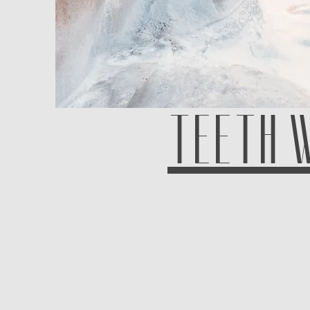
TEETH 