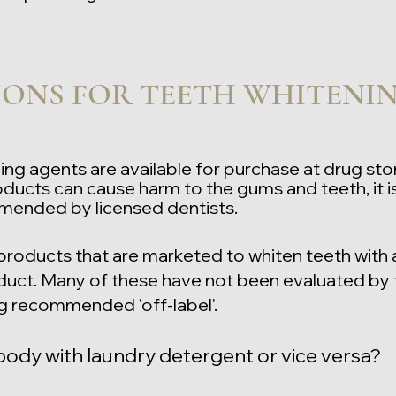
ONS FOR TEETH WHITENI
ng agents are available for purchase at drug st
ducts can cause harm to the gums and teeth, it is
mended by licensed dentists
.
products that are marketed to whiten teeth with 
uct. Many of these have not been evaluated by 
g recommended 'off-label'.
ody with laundry detergent or vice versa?