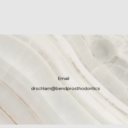
Email
drschlam@bendprosthodontics