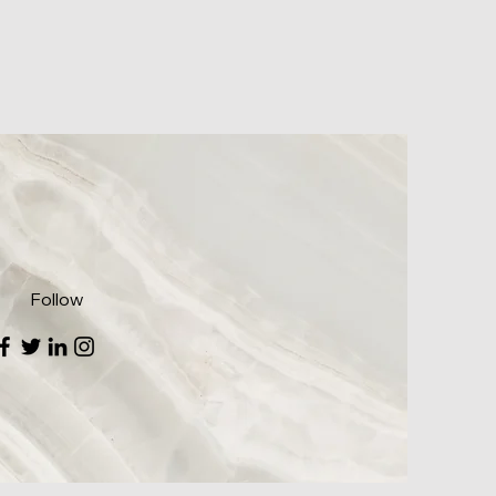
Follow