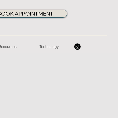
BOOK APPOINTMENT
 Resources
Technology