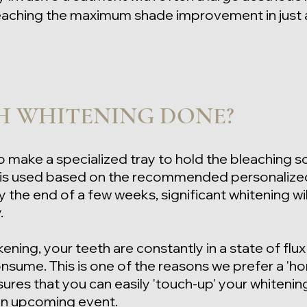
 reaching the maximum shade improvement in just
H WHITENING DONE?
o make a specialized tray to hold the bleaching so
l is used based on the recommended personalize
 the end of a few weeks, significant whitening wil
y.
kening, your teeth are constantly in a state of flux
nsume. This is one of the reasons we prefer a 'h
nsures that you can
easily 'touch-up' your whitenin
an upcoming event.