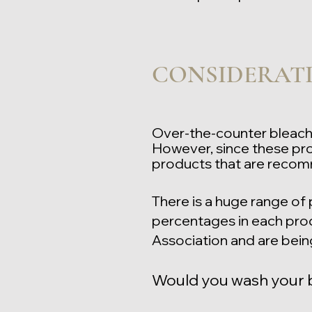
CONSIDERATI
Over-the-counter bleachi
However, since these pro
products that are recom
There is a huge range of 
percentages in each
prod
Association and are bein
Would you wash your b