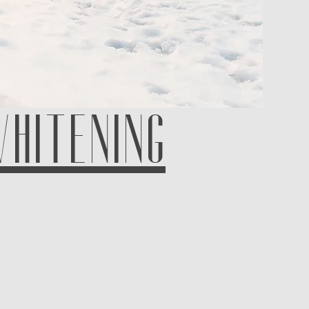
WHITENING