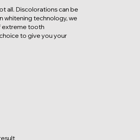
t all. Discolorations can be
in whitening technology, we
 of extreme tooth
choice to give you your
result