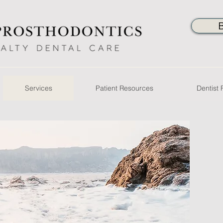
Services
Patient Resources
Dentist