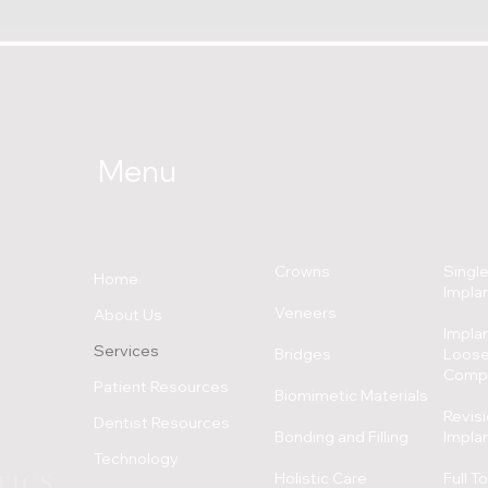
Menu
Crowns
Single
Home
Impla
Veneers
About Us
Implan
Services
Bridges
Loose,
C
omp
Patient Resources
Biomimetic Materials
Revisi
Dentist Resources
Bonding and Filling
Impla
Technology
Holistic Care
Full T