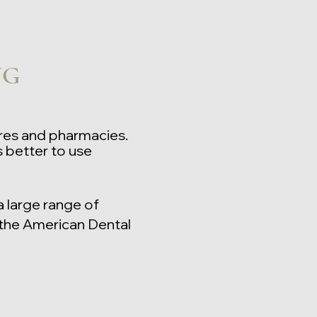
NG
ores and pharmacies.
 better to use
a large range of
the American Dental