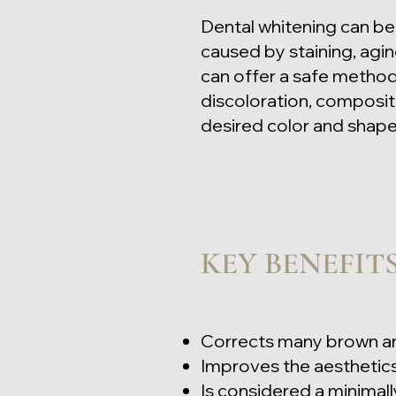
Dental whitening can be 
caused by staining, agin
can offer a safe method f
discoloration, composit
desired color and shape 
KEY BENEFIT
Corrects many brown an
Improves the aesthetics
Is considered a minimall