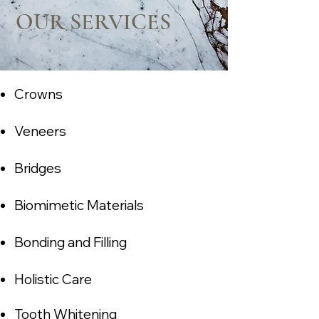
OUR SERVICES
Crowns
Veneers
Bridges
Biomimetic Materials
Bonding and Filling
Holistic C
are
Tooth Whitening