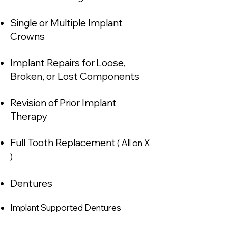
Single or Multiple Implant
Crowns
Implant Repairs for
Loose,
Broken, or Lost C
omponents
Revision of Prior Implant
Therapy
Full Tooth Replacement
( All on X
)
Dentures
Implant Supported Dentures