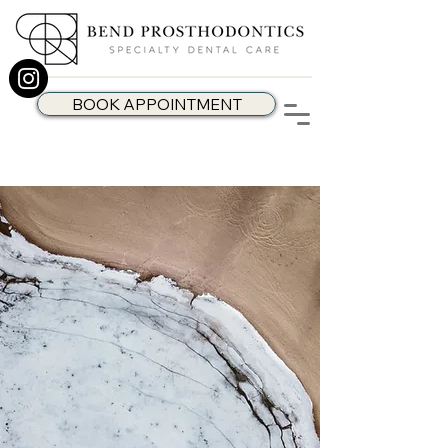
BOOK APPOINTMENT