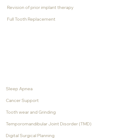
Revision of prior implant therapy
Full Tooth Replacement
All-on-X
Dentures
Implant supported dentures
Complex Tooth and Implant Therapy
Sleep Apnea
Cancer Support
Tooth wear and Grinding
Temporomandibular Joint Disorder (TMD)
Digital Surgical Planning