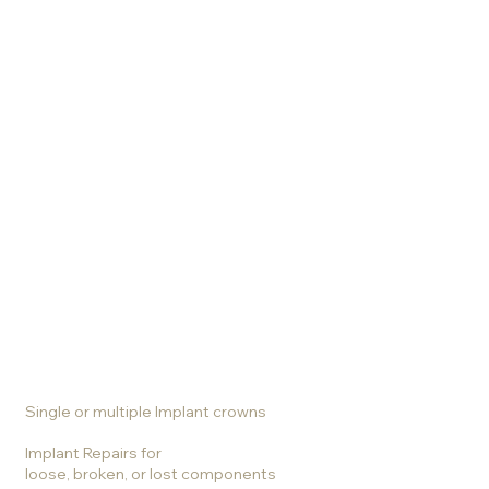
Services
Crowns
Veneers
Bridges
Biomimetic Materials
Bonding and Filling
Holistic Care
Tooth whitening
Single or multiple Implant crowns
Implant Repairs for
loose, broken, or lost components