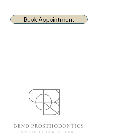
Book Appointment