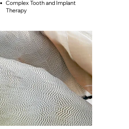
Complex Tooth and Implant
Therapy