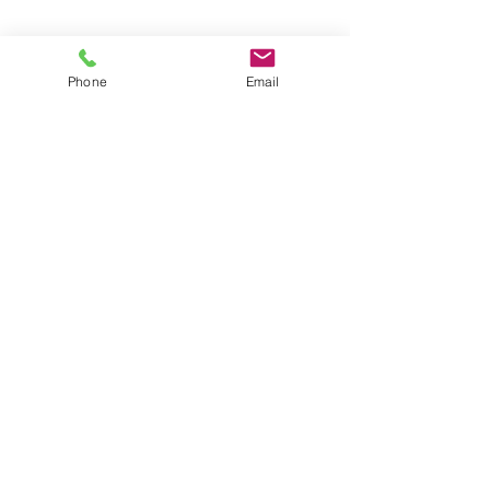
Phone
Email