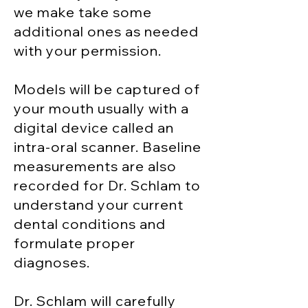
we make take some
additional ones as needed
with your permission.
Models will be captured of
your mouth usually with a
digital device called an
intra-oral scanner.
Baseline
measurements are also
recorded for Dr. Schlam to
understand your current
dental conditions and
formulate proper
diagnoses.
Dr. Schlam will carefully