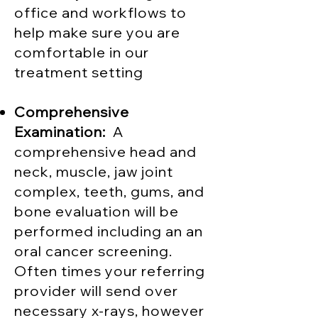
office and workflows to
help make sure you are
comfortable in our
treatment setting
Comprehensive
Examination:
A
comprehensive head and
neck, muscle, jaw joint
complex, teeth, gums, and
bone evaluation will be
performed including an an
oral cancer screening.
Often times your referring
provider will send over
necessary x-rays, however