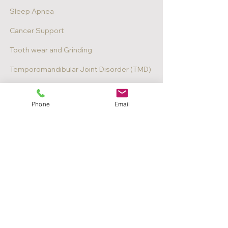
Sleep Apnea
Cancer Support
Tooth wear and Grinding
Temporomandibular Joint Disorder (TMD)
Digital Surgical Planning
Phone
Email
Book Appointment