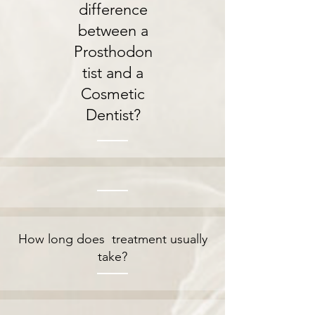
difference
between a
Prosthodon
tist and a
Cosmetic
Dentist?
How long does treatment usually
take?