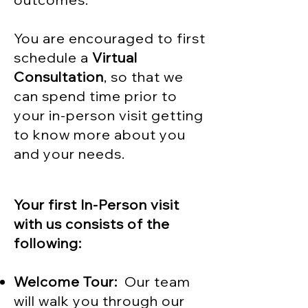
You are encouraged to first
schedule a
Virtual
Consultation
, so that we
can spend time prior to
your in-person visit getting
to know more about you
and your needs.
Your first In-Person visit
with us consists of the
following:
Welcome Tour:
Our team
will walk you through our