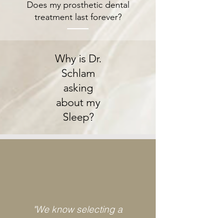
Does my prosthetic dental
treatment last forever?
Why is Dr.
Schlam
asking
about my
Sleep?
"We know selecting a