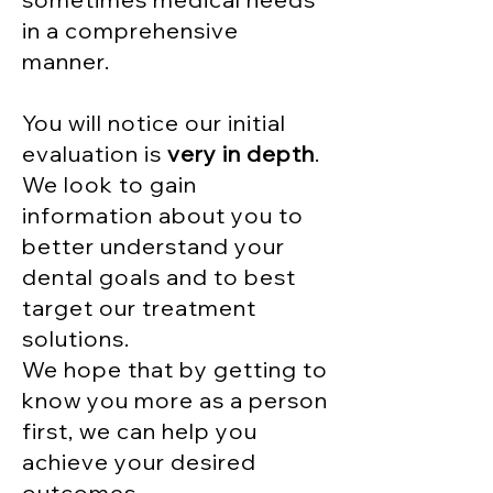
in a comprehensive
manner
.
You will notice our initial
evaluation is
very in depth
.
We look to gain
information about you to
better understand your
dental goals and to best
target our treatment
solutions.
We hope that by getting to
know you more as a person
first, we can help you
achieve your desired
outcomes.