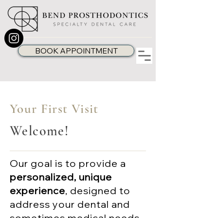
BOOK APPOINTMENT
Your First Visit
Welcome!
Our goal is to provide a
personalized, unique
experience
, designed to
address your dental and
sometimes medical needs