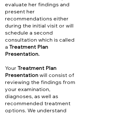
evaluate her findings and
present her
recommendations either
during the initial visit or will
schedule a second
consultation which is called
a
Treatment Plan
Presentation.
Your
Treatment Plan
Presentation
will consist of
reviewing the findings from
your examination,
diagnoses, as well as
recommended treatment
options. We understand