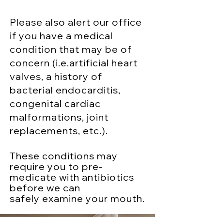
Please also alert our office
if you have a medical
condition that may be of
concern (i.e.artificial heart
valves, a history of
bacterial endocarditis,
congenital cardiac
malformations, joint
replacements, etc.).
These conditions may
require you to pre-
medicate with antibiotics
before we can
safely
examine your mouth.