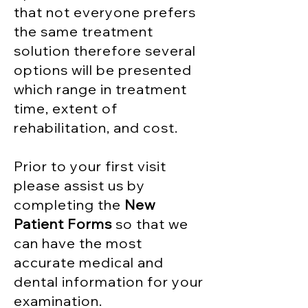
that not everyone prefers
the same treatment
solution therefore several
options will be presented
which range in treatment
time, extent of
rehabilitation, and cost.
Prior to your first visit
please assist us by
completing the
New
Patient Forms
so that we
can have the most
accurate medical and
dental information for your
examination.