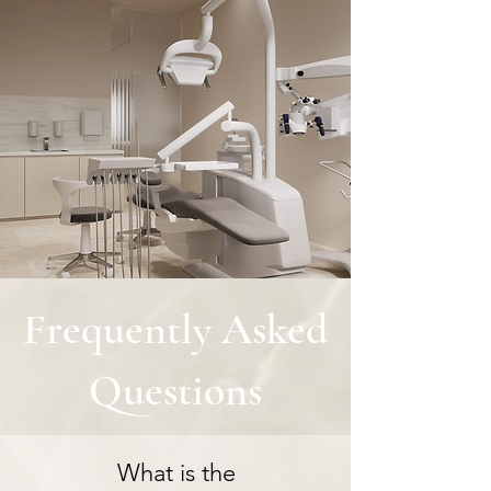
Frequently Asked
Questions
What is the