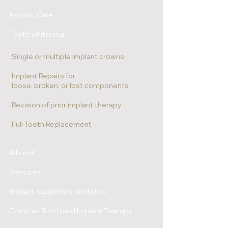
Holistic Care
Tooth whitening
Single or multiple Implant crowns
Implant Repairs for
loose, broken, or lost components
Revision of prior implant therapy
Full Tooth Replacement
All-on-X
Dentures
Implant supported dentures
Complex Tooth and Implant Therapy