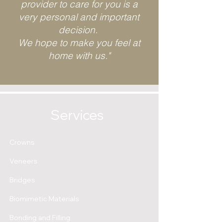
provider to care for you is a
very personal and important
decision.
We hope to make you feel at
home with us."
Services
Crowns
Veneers
Bridges
Biomimetic Materials
Bonding and Filling